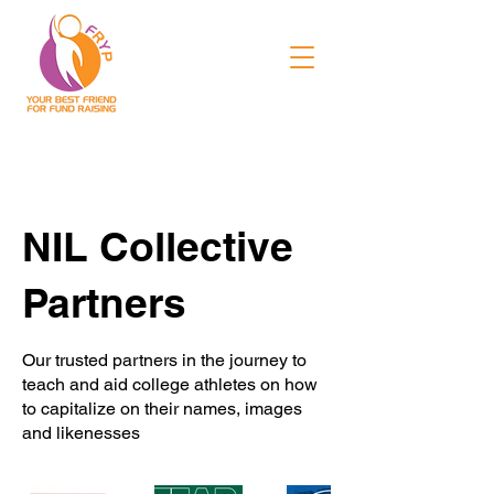
NIL Collective
Partners
Our trusted partners in the journey to
teach and aid college athletes on how
to capitalize on their names, images
and likenesses