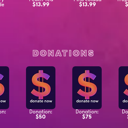
de
$13.99
$13.99
$
9
Donations
on:
Donation:
Donation:
Do
$50
$75