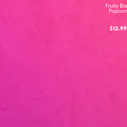
Fruity Bl
Popcor
$12.99