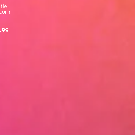
tle
corn
.99