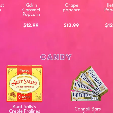
ast
Kick'n
Grape
Ket
n
Caramel
popcorn
Pop
Popcorn
$12.99
$12.99
$12
Candy
Aunt Sally's
Cannoli Bars
Creole Pralines