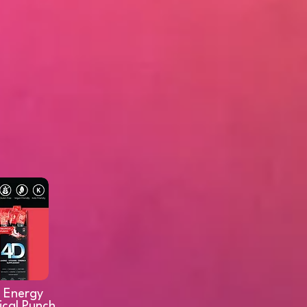
 Energy
ical Punch