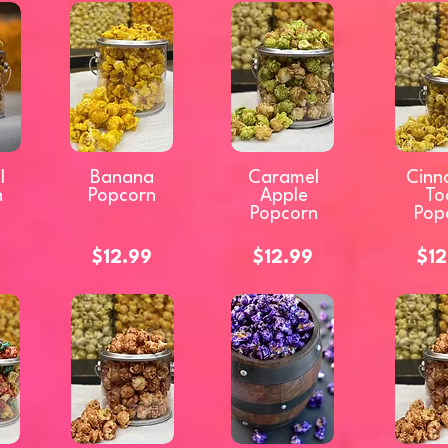
l
Banana
Caramel
Cinn
n
Popcorn
Apple
To
Popcorn
Pop
$12.99
$12.99
$12