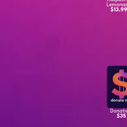
Lemona
$13.9
Donati
$35