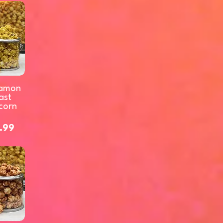
amon
ast
corn
.99