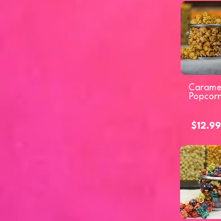
Carame
Popcor
$12.99