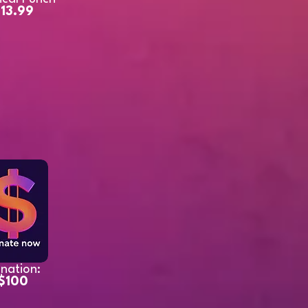
13.99
nation:
$100