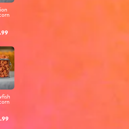
ion
corn
.99
fish
corn
.99