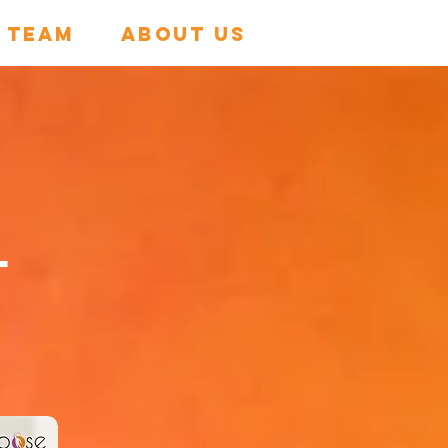
 TEAM
About Us
s