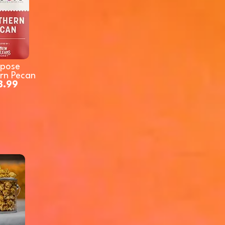
rpose
rn Pecan
8.99