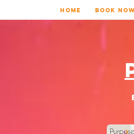
HOME
Book No