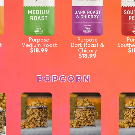
Purpose
Purpose
Pu
t
Medium Roast
Dark Roast &
Southe
$18.99
Chicory
$1
$18.99
Popcorn