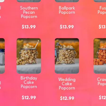
l
Southern
Ballpark
Fus
w
Pecan
Popcorn
Pop
n
Popcorn
$13.99
$13.99
$13
Birthday
Wedding
Craw
Cake
l
Cake
Pop
Popcorn
n
Popcorn
$12.99
$12
$12.99