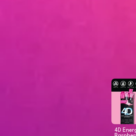
4D Ener
Raspber