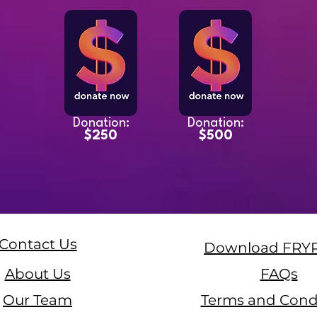
Donation:
Donation:
$250
$500
Contact Us
Download FRY
About Us
FAQs
Our Team
Terms and Cond