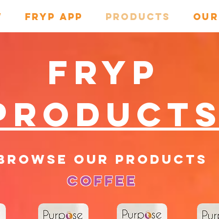
w
Fryp App
PRODUCTS
OUR
Fryp
Product
browse our products
Coffee