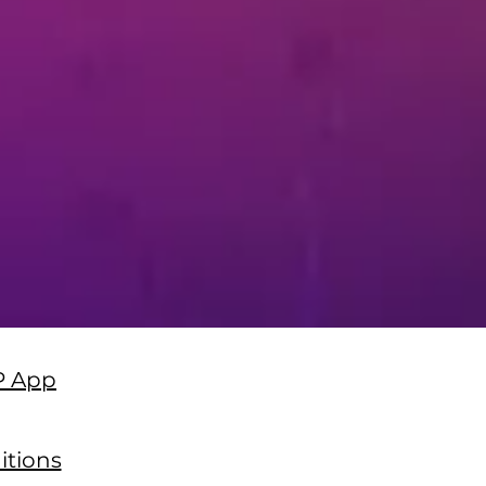
P App
itions