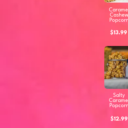
Carame
Cashe
Popcor
$13.99
Salty
Carame
Popcor
$12.99