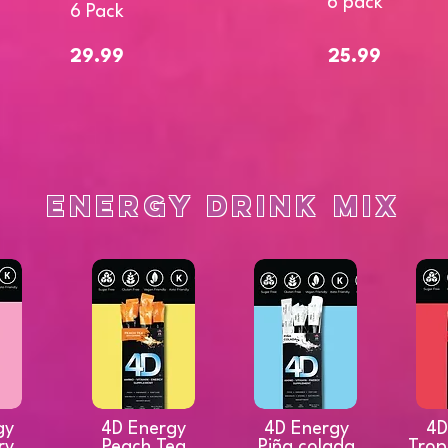
6 pack
6 Pack
29.99
25.99
Energy Drink Mix
gy
4D Energy
4D Energy
4D
ry
Peach Tea
Piña colada
Trop