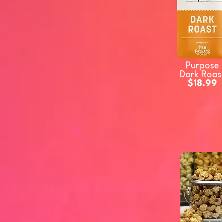
Purpose
Dark Roas
$18.99